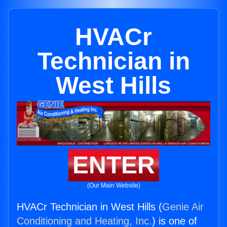
HVACr
Technician in
West Hills
ENTER
(Our Main Website)
HVACr Technician in West Hills (
Genie Air
Conditioning and Heating, Inc.
) is one of