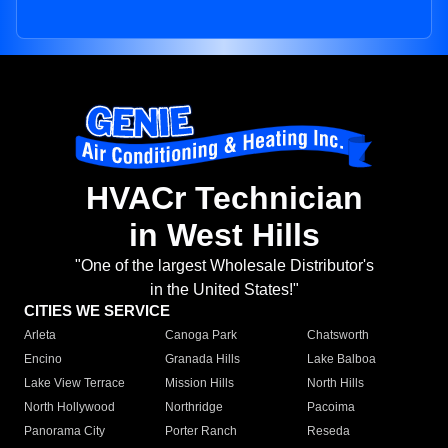
HVACr Technician
in West Hills
"One of the largest Wholesale Distributor's
in the United States!"
CITIES WE SERVICE
Arleta
Canoga Park
Chatsworth
Encino
Granada Hills
Lake Balboa
Lake View Terrace
Mission Hills
North Hills
North Hollywood
Northridge
Pacoima
Panorama City
Porter Ranch
Reseda