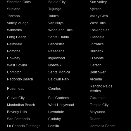
Sherman Oaks
Studio City
Sun Valley
Sunland
Tujunga
Sylmar
Tarzana
Toluca
Valley Glen
Valley Village
Van Nuys
West Hills
Winnetka
Woodland Hills
Los Angeles
Long Beach
Santa Clarita
Glendale
Palmdale
Lancaster
Torrance
Pomona
Pasadena
Burbank
Downey
Inglewood
El Monte
West Covina
Norwalk
Carson
Compton
Santa Monica
Bellflower
Redondo Beach
Baldwin Park
Arcadia
Rancho Palos
Rosemead
Cerritos
Verdes
Culver City
Bell Gardens
Claremont
Manhattan Beach
West Hollywood
Temple City
Beverly Hills
Lawndale
Maywood
San Fernando
Cudahy
Duarte
La Canada Flintridge
Lomita
Hermosa Beach