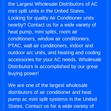
the Largest Wholesale Distributors of AC
mini split units in the United States.
Looking for quality Air Conditioner units
nearby? Contact us for a wide variety of
heat pump, mini splits, room air
conditioners, window air conditioners,
PTAC, wall air conditioners, indoor and
outdoor a/c units, and heating and cooling
accessories for your AC needs. Wholesale
Distributors is accomplished by our great
buying power!
We are one of the largest wholesale
distributors of air conditioner and heat
pump ac mini split systems in the United
States. Contact us for a wide variety of