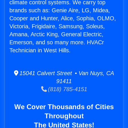
climate control systems. We carry top
brands such as: Genie Aire, LG, Midea,
Cooper and Hunter, Alice, Sophia, OLMO,
Victoria, Frigidaire, Samsung, Soleus,
Amana, Arctic King, General Electric,
Emerson, and so many more. HVACr
Technician in West Hills.
15041 Calvert Street • Van Nuys, CA
91411
(818) 785-4151
We Cover Thousands of Cities
Throughout
The United States!