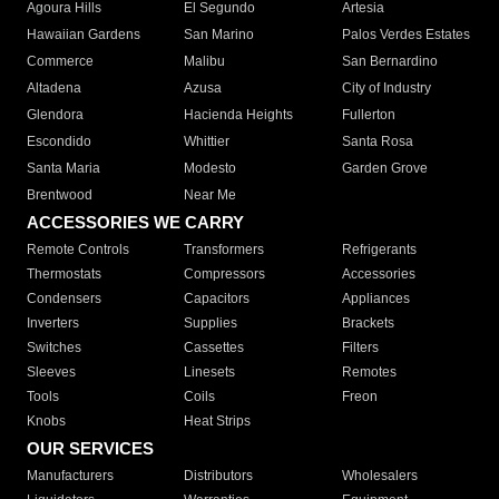
Agoura Hills
El Segundo
Artesia
Hawaiian Gardens
San Marino
Palos Verdes Estates
Commerce
Malibu
San Bernardino
Altadena
Azusa
City of Industry
Glendora
Hacienda Heights
Fullerton
Escondido
Whittier
Santa Rosa
Santa Maria
Modesto
Garden Grove
Brentwood
Near Me
ACCESSORIES WE CARRY
Remote Controls
Transformers
Refrigerants
Thermostats
Compressors
Accessories
Condensers
Capacitors
Appliances
Inverters
Supplies
Brackets
Switches
Cassettes
Filters
Sleeves
Linesets
Remotes
Tools
Coils
Freon
Knobs
Heat Strips
OUR SERVICES
Manufacturers
Distributors
Wholesalers