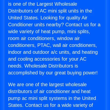
is one of the Largest Wholesale
Distributors of AC mini split units in the
United States. Looking for quality Air
Conditioner units nearby? Contact us for a
wide variety of heat pump, mini splits,
room air conditioners, window air
conditioners, PTAC, wall air conditioners,
indoor and outdoor a/c units, and heating
and cooling accessories for your AC
needs. Wholesale Distributors is
accomplished by our great buying power!
We are one of the largest wholesale
distributors of air conditioner and heat
pump ac mini split systems in the United
States. Contact us for a wide variety of