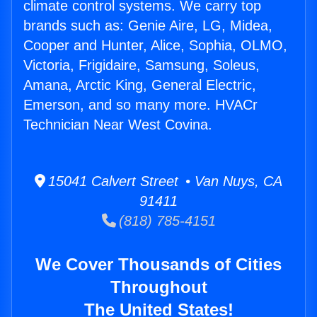
climate control systems. We carry top
brands such as: Genie Aire, LG, Midea,
Cooper and Hunter, Alice, Sophia, OLMO,
Victoria, Frigidaire, Samsung, Soleus,
Amana, Arctic King, General Electric,
Emerson, and so many more. HVACr
Technician Near West Covina.
15041 Calvert Street • Van Nuys, CA
91411
(818) 785-4151
We Cover Thousands of Cities
Throughout
The United States!