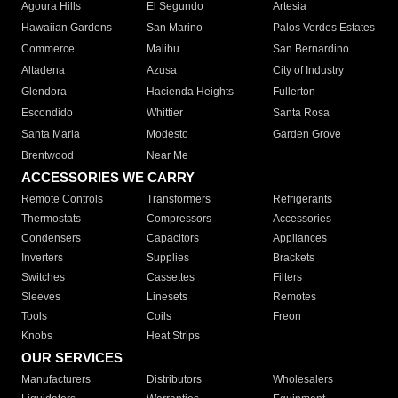
Agoura Hills
El Segundo
Artesia
Hawaiian Gardens
San Marino
Palos Verdes Estates
Commerce
Malibu
San Bernardino
Altadena
Azusa
City of Industry
Glendora
Hacienda Heights
Fullerton
Escondido
Whittier
Santa Rosa
Santa Maria
Modesto
Garden Grove
Brentwood
Near Me
ACCESSORIES WE CARRY
Remote Controls
Transformers
Refrigerants
Thermostats
Compressors
Accessories
Condensers
Capacitors
Appliances
Inverters
Supplies
Brackets
Switches
Cassettes
Filters
Sleeves
Linesets
Remotes
Tools
Coils
Freon
Knobs
Heat Strips
OUR SERVICES
Manufacturers
Distributors
Wholesalers