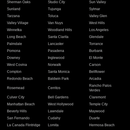
Sherman Oaks
Studio City
Sun Valley
Sunland
Tujunga
Sylmar
Tarzana
Toluca
Valley Glen
Valley Village
Van Nuys
West Hills
Winnetka
Woodland Hills
Los Angeles
Long Beach
Santa Clarita
Glendale
Palmdale
Lancaster
Torrance
Pomona
Pasadena
Burbank
Downey
Inglewood
El Monte
West Covina
Norwalk
Carson
Compton
Santa Monica
Bellflower
Redondo Beach
Baldwin Park
Arcadia
Rancho Palos
Rosemead
Cerritos
Verdes
Culver City
Bell Gardens
Claremont
Manhattan Beach
West Hollywood
Temple City
Beverly Hills
Lawndale
Maywood
San Fernando
Cudahy
Duarte
La Canada Flintridge
Lomita
Hermosa Beach