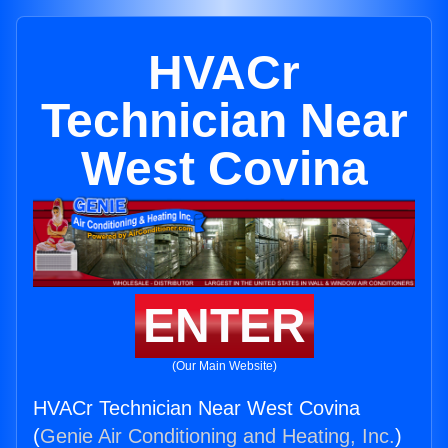
HVACr
Technician Near
West Covina
ENTER
(Our Main Website)
HVACr Technician Near West Covina
(
Genie Air Conditioning and Heating, Inc.
)