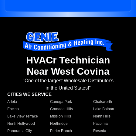
HVACr Technician
Near West Covina
"One of the largest Wholesale Distributor's
in the United States!"
CITIES WE SERVICE
Arleta
Canoga Park
Chatsworth
Encino
Granada Hills
Lake Balboa
Lake View Terrace
Mission Hills
North Hills
North Hollywood
Northridge
Pacoima
Panorama City
Porter Ranch
Reseda