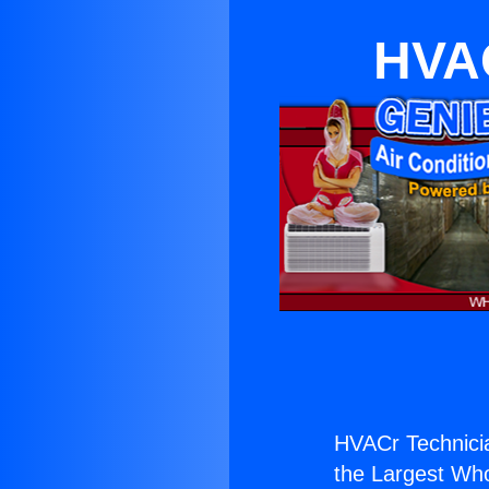
HVAC
HVACr Technicia
the Largest Whol