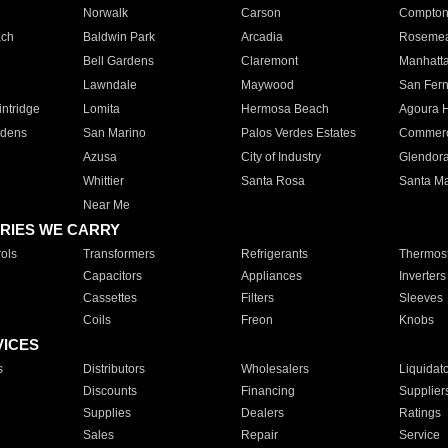
Norwalk
Carson
Compto
ach
Baldwin Park
Arcadia
Roseme
Bell Gardens
Claremont
Manhatt
Lawndale
Maywood
San Fer
ntridge
Lomita
Hermosa Beach
Agoura H
rdens
San Marino
Palos Verdes Estates
Commer
Azusa
City of Industry
Glendor
Whittier
Santa Rosa
Santa Ma
Near Me
RIES WE CARRY
ols
Transformers
Refrigerants
Thermost
Capacitors
Appliances
Inverters
Cassettes
Filters
Sleeves
Coils
Freon
Knobs
VICES
s
Distributors
Wholesalers
Liquidat
Discounts
Financing
Supplier
Supplies
Dealers
Ratings
Sales
Repair
Service