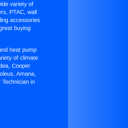
ide variety of
ers, PTAC, wall
ling accessories
great buying
r and heat pump
riety of climate
idea, Cooper
Soleus, Amana,
 Technician in