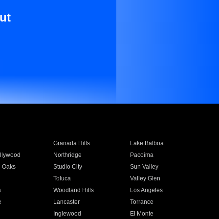
ut
Granada Hills
Lake Balboa
llywood
Northridge
Pacoima
 Oaks
Studio City
Sun Valley
Toluca
Valley Glen
a
Woodland Hills
Los Angeles
e
Lancaster
Torrance
Inglewood
El Monte