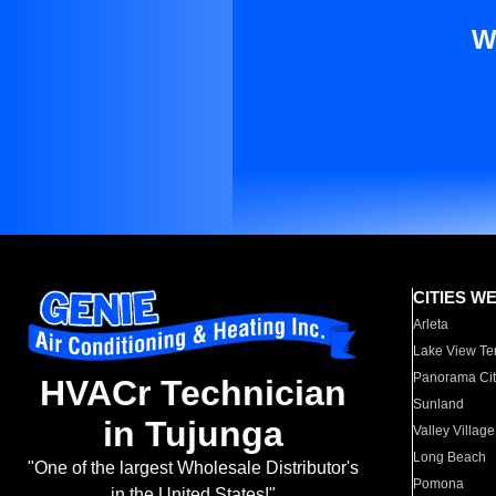
W
CITIES W
Arleta
Lake View Te
Panorama Cit
HVACr Technician
Sunland
in Tujunga
Valley Village
Long Beach
"One of the largest Wholesale Distributor's
Pomona
in the United States!"