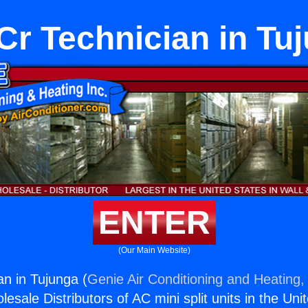
r Technician in Tu
ENTER
(Our Main Website)
n in Tujunga (
Genie Air Conditioning and Heating, 
esale Distributors of AC mini split units in the Uni