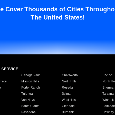
e Cover Thousands of Cities Througho
The United States!
E SERVICE
Canoga Park
Chatsworth
Encino
rrace
Mission Hills
North Hills
North Ho
y
Porter Ranch
Reseda
Sherman
Tujunga
Sylmar
Tarzana
Van Nuys
West Hills
Winnetk
Santa Clarita
Glendale
Palmdal
Pasadena
Burbank
Downey