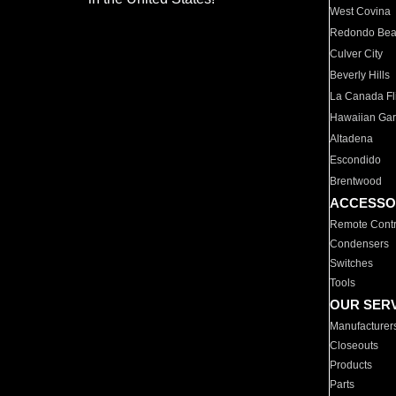
West Covina
Redondo Be
Culver City
Beverly Hills
La Canada Fli
Hawaiian Ga
Altadena
Escondido
Brentwood
ACCESSO
Remote Contr
Condensers
Switches
Tools
OUR SER
Manufacturer
Closeouts
Products
Parts