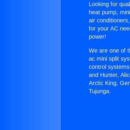
Looking for qual
heat pump, mini 
air conditioners
for your AC nee
power!
We are one of t
ac mini split sy
control systems
and Hunter, Ali
Arctic King, Ge
Tujunga.