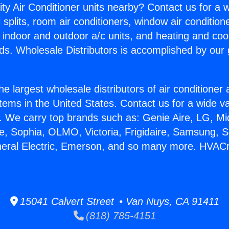
ity Air Conditioner units nearby? Contact us for a w
splits, room air conditioners, window air condition
, indoor and outdoor a/c units, and heating and coo
ds. Wholesale Distributors is accomplished by our 
he largest wholesale distributors of air conditione
stems in the United States. Contact us for a wide va
. We carry top brands such as: Genie Aire, LG, M
ce, Sophia, OLMO, Victoria, Frigidaire, Samsung, 
neral Electric, Emerson, and so many more. HVACr
15041 Calvert Street • Van Nuys, CA 91411
(818) 785-4151