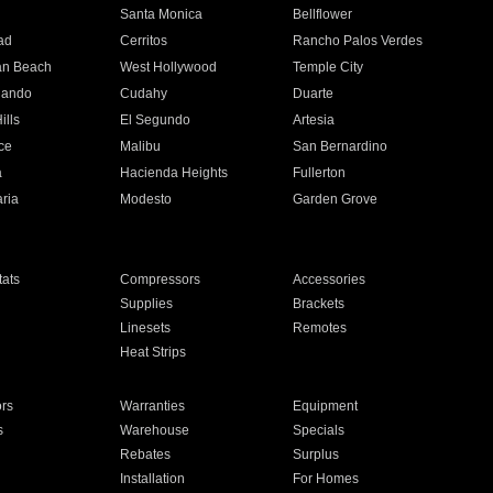
n
Santa Monica
Bellflower
ad
Cerritos
Rancho Palos Verdes
an Beach
West Hollywood
Temple City
nando
Cudahy
Duarte
ills
El Segundo
Artesia
ce
Malibu
San Bernardino
a
Hacienda Heights
Fullerton
ria
Modesto
Garden Grove
ats
Compressors
Accessories
Supplies
Brackets
Linesets
Remotes
Heat Strips
ors
Warranties
Equipment
s
Warehouse
Specials
Rebates
Surplus
Installation
For Homes