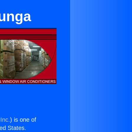
junga
Inc.
) is one of
ted States.