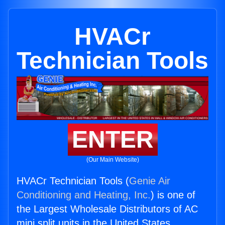
HVACr
Technician Tools
ENTER
(Our Main Website)
HVACr Technician Tools (
Genie Air
Conditioning and Heating, Inc.
) is one of
the Largest Wholesale Distributors of AC
mini split units in the United States.