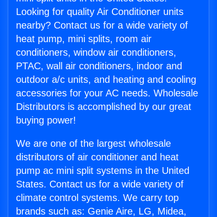
Looking for quality Air Conditioner units
nearby? Contact us for a wide variety of
heat pump, mini splits, room air
conditioners, window air conditioners,
PTAC, wall air conditioners, indoor and
outdoor a/c units, and heating and cooling
accessories for your AC needs. Wholesale
Distributors is accomplished by our great
buying power!
We are one of the largest wholesale
distributors of air conditioner and heat
pump ac mini split systems in the United
States. Contact us for a wide variety of
climate control systems. We carry top
brands such as: Genie Aire, LG, Midea,