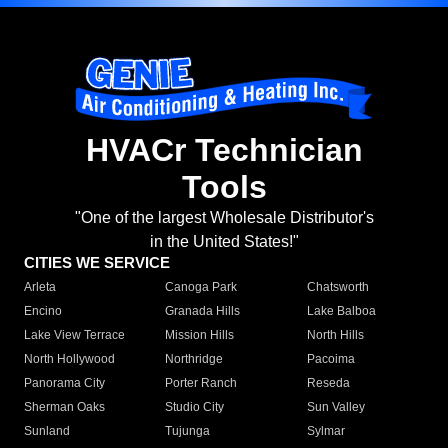
HVACr Technician
Tools
"One of the largest Wholesale Distributor's
in the United States!"
CITIES WE SERVICE
Arleta
Canoga Park
Chatsworth
Encino
Granada Hills
Lake Balboa
Lake View Terrace
Mission Hills
North Hills
North Hollywood
Northridge
Pacoima
Panorama City
Porter Ranch
Reseda
Sherman Oaks
Studio City
Sun Valley
Sunland
Tujunga
Sylmar