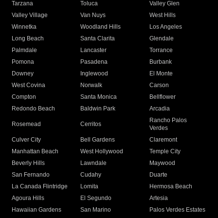
Tarzana
Toluca
Valley Glen
Valley Village
Van Nuys
West Hills
Winnetka
Woodland Hills
Los Angeles
Long Beach
Santa Clarita
Glendale
Palmdale
Lancaster
Torrance
Pomona
Pasadena
Burbank
Downey
Inglewood
El Monte
West Covina
Norwalk
Carson
Compton
Santa Monica
Bellflower
Redondo Beach
Baldwin Park
Arcadia
Rancho Palos
Rosemead
Cerritos
Verdes
Culver City
Bell Gardens
Claremont
Manhattan Beach
West Hollywood
Temple City
Beverly Hills
Lawndale
Maywood
San Fernando
Cudahy
Duarte
La Canada Flintridge
Lomita
Hermosa Beach
Agoura Hills
El Segundo
Artesia
Hawaiian Gardens
San Marino
Palos Verdes Estates