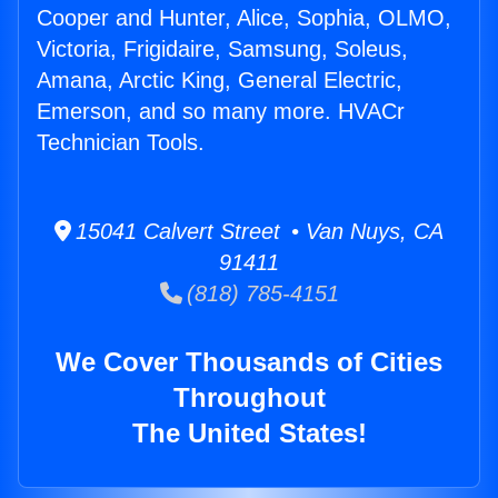
Cooper and Hunter, Alice, Sophia, OLMO,
Victoria, Frigidaire, Samsung, Soleus,
Amana, Arctic King, General Electric,
Emerson, and so many more. HVACr
Technician Tools.
15041 Calvert Street • Van Nuys, CA
91411
(818) 785-4151
We Cover Thousands of Cities
Throughout
The United States!