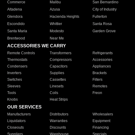
Commerce
Malibu
San Bernardino
Altadena
Azusa
City of Industry
Glendora
Hacienda Heights
Fullerton
Escondido
Whittier
Santa Rosa
Santa Maria
Modesto
Garden Grove
Brentwood
Near Me
ACCESSORIES WE CARRY
Remote Controls
Transformers
Refrigerants
Thermostats
Compressors
Accessories
Condensers
Capacitors
Appliances
Inverters
Supplies
Brackets
Switches
Cassettes
Filters
Sleeves
Linesets
Remotes
Tools
Coils
Freon
Knobs
Heat Strips
OUR SERVICES
Manufacturers
Distributors
Wholesalers
Liquidators
Warranties
Equipment
Closeouts
Discounts
Financing
Suppliers
Warehouse
Specials