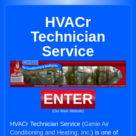
HVACr
Technician
Service
ENTER
(Our Main Website)
HVACr Technician Service (
Genie Air
Conditioning and Heating, Inc.
) is one of