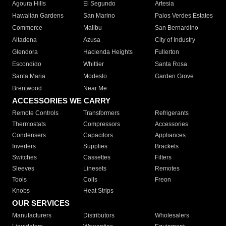
Agoura Hills
El Segundo
Artesia
Hawaiian Gardens
San Marino
Palos Verdes Estates
Commerce
Malibu
San Bernardino
Altadena
Azusa
City of Industry
Glendora
Hacienda Heights
Fullerton
Escondido
Whittier
Santa Rosa
Santa Maria
Modesto
Garden Grove
Brentwood
Near Me
ACCESSORIES WE CARRY
Remote Controls
Transformers
Refrigerants
Thermostats
Compressors
Accessories
Condensers
Capacitors
Appliances
Inverters
Supplies
Brackets
Switches
Cassettes
Filters
Sleeves
Linesets
Remotes
Tools
Coils
Freon
Knobs
Heat Strips
OUR SERVICES
Manufacturers
Distributors
Wholesalers