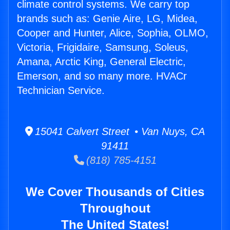
climate control systems. We carry top
brands such as: Genie Aire, LG, Midea,
Cooper and Hunter, Alice, Sophia, OLMO,
Victoria, Frigidaire, Samsung, Soleus,
Amana, Arctic King, General Electric,
Emerson, and so many more. HVACr
Technician Service.
15041 Calvert Street • Van Nuys, CA
91411
(818) 785-4151
We Cover Thousands of Cities
Throughout
The United States!