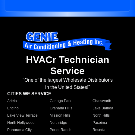
HVACr Technician
Service
"One of the largest Wholesale Distributor's
in the United States!"
CITIES WE SERVICE
Arleta
Canoga Park
Chatsworth
Encino
Granada Hills
Lake Balboa
Lake View Terrace
Mission Hills
North Hills
North Hollywood
Northridge
Pacoima
Panorama City
Porter Ranch
Reseda