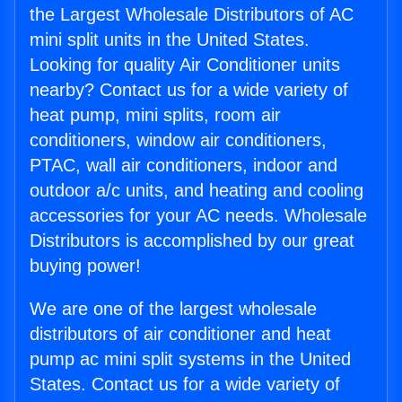
the Largest Wholesale Distributors of AC
mini split units in the United States.
Looking for quality Air Conditioner units
nearby? Contact us for a wide variety of
heat pump, mini splits, room air
conditioners, window air conditioners,
PTAC, wall air conditioners, indoor and
outdoor a/c units, and heating and cooling
accessories for your AC needs. Wholesale
Distributors is accomplished by our great
buying power!
We are one of the largest wholesale
distributors of air conditioner and heat
pump ac mini split systems in the United
States. Contact us for a wide variety of