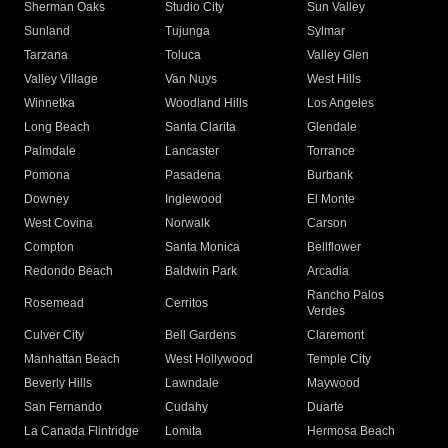
Sherman Oaks
Studio City
Sun Valley
Sunland
Tujunga
Sylmar
Tarzana
Toluca
Valley Glen
Valley Village
Van Nuys
West Hills
Winnetka
Woodland Hills
Los Angeles
Long Beach
Santa Clarita
Glendale
Palmdale
Lancaster
Torrance
Pomona
Pasadena
Burbank
Downey
Inglewood
El Monte
West Covina
Norwalk
Carson
Compton
Santa Monica
Bellflower
Redondo Beach
Baldwin Park
Arcadia
Rancho Palos
Rosemead
Cerritos
Verdes
Culver City
Bell Gardens
Claremont
Manhattan Beach
West Hollywood
Temple City
Beverly Hills
Lawndale
Maywood
San Fernando
Cudahy
Duarte
La Canada Flintridge
Lomita
Hermosa Beach