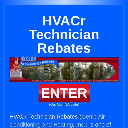
HVACr
Technician
Rebates
ENTER
(Our Main Website)
HVACr Technician Rebates (
Genie Air
Conditioning and Heating, Inc.
) is one of