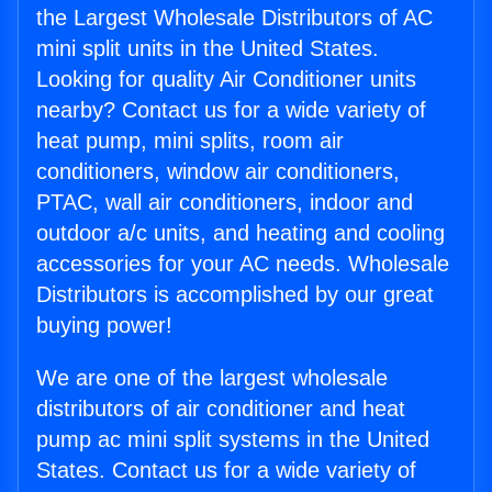
the Largest Wholesale Distributors of AC
mini split units in the United States.
Looking for quality Air Conditioner units
nearby? Contact us for a wide variety of
heat pump, mini splits, room air
conditioners, window air conditioners,
PTAC, wall air conditioners, indoor and
outdoor a/c units, and heating and cooling
accessories for your AC needs. Wholesale
Distributors is accomplished by our great
buying power!
We are one of the largest wholesale
distributors of air conditioner and heat
pump ac mini split systems in the United
States. Contact us for a wide variety of