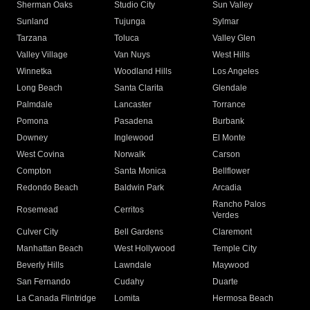
Sherman Oaks
Studio City
Sun Valley
Sunland
Tujunga
Sylmar
Tarzana
Toluca
Valley Glen
Valley Village
Van Nuys
West Hills
Winnetka
Woodland Hills
Los Angeles
Long Beach
Santa Clarita
Glendale
Palmdale
Lancaster
Torrance
Pomona
Pasadena
Burbank
Downey
Inglewood
El Monte
West Covina
Norwalk
Carson
Compton
Santa Monica
Bellflower
Redondo Beach
Baldwin Park
Arcadia
Rancho Palos
Rosemead
Cerritos
Verdes
Culver City
Bell Gardens
Claremont
Manhattan Beach
West Hollywood
Temple City
Beverly Hills
Lawndale
Maywood
San Fernando
Cudahy
Duarte
La Canada Flintridge
Lomita
Hermosa Beach