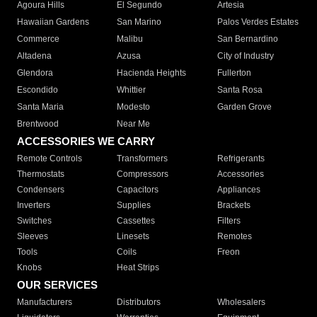
Agoura Hills
El Segundo
Artesia
Hawaiian Gardens
San Marino
Palos Verdes Estates
Commerce
Malibu
San Bernardino
Altadena
Azusa
City of Industry
Glendora
Hacienda Heights
Fullerton
Escondido
Whittier
Santa Rosa
Santa Maria
Modesto
Garden Grove
Brentwood
Near Me
ACCESSORIES WE CARRY
Remote Controls
Transformers
Refrigerants
Thermostats
Compressors
Accessories
Condensers
Capacitors
Appliances
Inverters
Supplies
Brackets
Switches
Cassettes
Filters
Sleeves
Linesets
Remotes
Tools
Coils
Freon
Knobs
Heat Strips
OUR SERVICES
Manufacturers
Distributors
Wholesalers