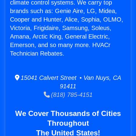
climate control systems. We carry top
brands such as: Genie Aire, LG, Midea,
Cooper and Hunter, Alice, Sophia, OLMO,
Victoria, Frigidaire, Samsung, Soleus,
Amana, Arctic King, General Electric,
Emerson, and so many more. HVACr
Technician Rebates.
15041 Calvert Street • Van Nuys, CA
91411
(818) 785-4151
We Cover Thousands of Cities
Throughout
The United States!