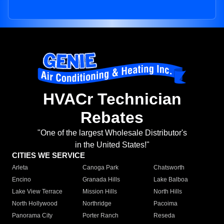
HVACr Technician
Rebates
"One of the largest Wholesale Distributor's
in the United States!"
CITIES WE SERVICE
Arleta
Canoga Park
Chatsworth
Encino
Granada Hills
Lake Balboa
Lake View Terrace
Mission Hills
North Hills
North Hollywood
Northridge
Pacoima
Panorama City
Porter Ranch
Reseda