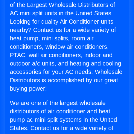
of the Largest Wholesale Distributors of
AC mini split units in the United States.
Looking for quality Air Conditioner units
nearby? Contact us for a wide variety of
heat pump, mini splits, room air
conditioners, window air conditioners,
PTAC, wall air conditioners, indoor and
outdoor a/c units, and heating and cooling
accessories for your AC needs. Wholesale
Distributors is accomplished by our great
buying power!
We are one of the largest wholesale
distributors of air conditioner and heat
pump ac mini split systems in the United
States. Contact us for a wide variety of