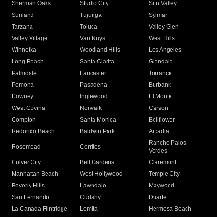
Sherman Oaks
Studio City
Sun Valley
Sunland
Tujunga
Sylmar
Tarzana
Toluca
Valley Glen
Valley Village
Van Nuys
West Hills
Winnetka
Woodland Hills
Los Angeles
Long Beach
Santa Clarita
Glendale
Palmdale
Lancaster
Torrance
Pomona
Pasadena
Burbank
Downey
Inglewood
El Monte
West Covina
Norwalk
Carson
Compton
Santa Monica
Bellflower
Redondo Beach
Baldwin Park
Arcadia
Rancho Palos
Rosemead
Cerritos
Verdes
Culver City
Bell Gardens
Claremont
Manhattan Beach
West Hollywood
Temple City
Beverly Hills
Lawndale
Maywood
San Fernando
Cudahy
Duarte
La Canada Flintridge
Lomita
Hermosa Beach