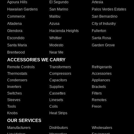
Agoura Hills
El Segundo
Artesia
Hawaiian Gardens
San Marino
Palos Verdes Estates
Commerce
Malibu
San Bernardino
Altadena
Azusa
City of Industry
Glendora
Hacienda Heights
Fullerton
Escondido
Whittier
Santa Rosa
Santa Maria
Modesto
Garden Grove
Brentwood
Near Me
ACCESSORIES WE CARRY
Remote Controls
Transformers
Refrigerants
Thermostats
Compressors
Accessories
Condensers
Capacitors
Appliances
Inverters
Supplies
Brackets
Switches
Cassettes
Filters
Sleeves
Linesets
Remotes
Tools
Coils
Freon
Knobs
Heat Strips
OUR SERVICES
Manufacturers
Distributors
Wholesalers