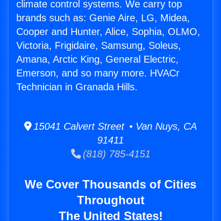
climate control systems. We carry top
brands such as: Genie Aire, LG, Midea,
Cooper and Hunter, Alice, Sophia, OLMO,
Victoria, Frigidaire, Samsung, Soleus,
Amana, Arctic King, General Electric,
Emerson, and so many more. HVACr
Technician in Granada Hills.
15041 Calvert Street • Van Nuys, CA
91411
(818) 785-4151
We Cover Thousands of Cities
Throughout
The United States!