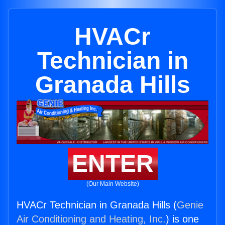
HVACr
Technician in
Granada Hills
ENTER
(Our Main Website)
HVACr Technician in Granada Hills (
Genie
Air Conditioning and Heating, Inc.
) is one