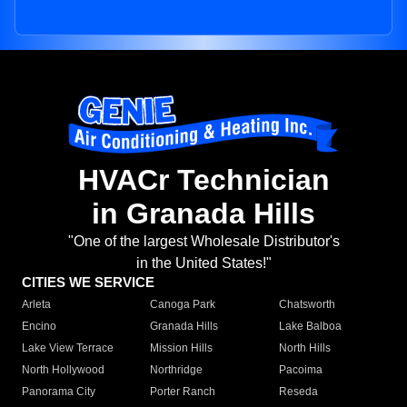
HVACr Technician
in Granada Hills
"One of the largest Wholesale Distributor's
in the United States!"
CITIES WE SERVICE
Arleta
Canoga Park
Chatsworth
Encino
Granada Hills
Lake Balboa
Lake View Terrace
Mission Hills
North Hills
North Hollywood
Northridge
Pacoima
Panorama City
Porter Ranch
Reseda