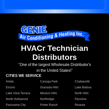
HVACr Technician
Distributors
"One of the largest Wholesale Distributor's
in the United States!"
CITIES WE SERVICE
Arleta
Canoga Park
Chatsworth
Encino
Granada Hills
Lake Balboa
Lake View Terrace
Mission Hills
North Hills
North Hollywood
Northridge
Pacoima
Panorama City
Porter Ranch
Reseda