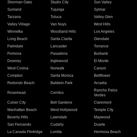
Sherman Oaks
Studio City
Sun Valley
Sunland
Tujunga
Sylmar
Tarzana
Toluca
Valley Glen
Valley Village
Van Nuys
West Hills
Winnetka
Woodland Hills
Los Angeles
Long Beach
Santa Clarita
Glendale
Palmdale
Lancaster
Torrance
Pomona
Pasadena
Burbank
Downey
Inglewood
El Monte
West Covina
Norwalk
Carson
Compton
Santa Monica
Bellflower
Redondo Beach
Baldwin Park
Arcadia
Rancho Palos
Rosemead
Cerritos
Verdes
Culver City
Bell Gardens
Claremont
Manhattan Beach
West Hollywood
Temple City
Beverly Hills
Lawndale
Maywood
San Fernando
Cudahy
Duarte
La Canada Flintridge
Lomita
Hermosa Beach