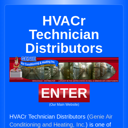
HVACr
Technician
Distributors
ENTER
(Our Main Website)
HVACr Technician Distributors (
Genie Air
Conditioning and Heating, Inc.
) is one of