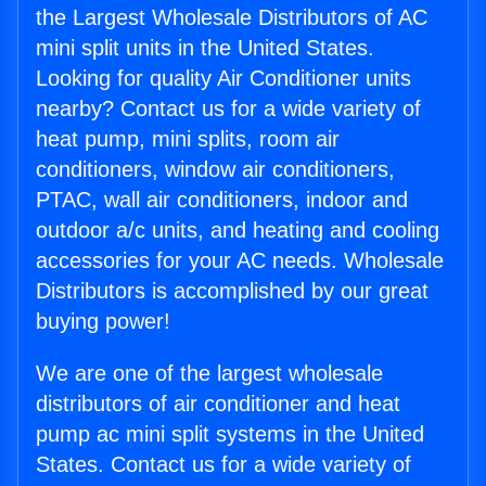
the Largest Wholesale Distributors of AC
mini split units in the United States.
Looking for quality Air Conditioner units
nearby? Contact us for a wide variety of
heat pump, mini splits, room air
conditioners, window air conditioners,
PTAC, wall air conditioners, indoor and
outdoor a/c units, and heating and cooling
accessories for your AC needs. Wholesale
Distributors is accomplished by our great
buying power!
We are one of the largest wholesale
distributors of air conditioner and heat
pump ac mini split systems in the United
States. Contact us for a wide variety of