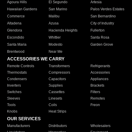
Agoura Hills
El Segundo
Artesia
Hawaiian Gardens
San Marino
Palos Verdes Estates
Commerce
Malibu
San Bernardino
Altadena
Azusa
City of Industry
Glendora
Hacienda Heights
Fullerton
Escondido
Whittier
Santa Rosa
Santa Maria
Modesto
Garden Grove
Brentwood
Near Me
ACCESSORIES WE CARRY
Remote Controls
Transformers
Refrigerants
Thermostats
Compressors
Accessories
Condensers
Capacitors
Appliances
Inverters
Supplies
Brackets
Switches
Cassettes
Filters
Sleeves
Linesets
Remotes
Tools
Coils
Freon
Knobs
Heat Strips
OUR SERVICES
Manufacturers
Distributors
Wholesalers