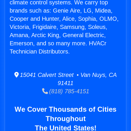
climate control systems. We carry top
brands such as: Genie Aire, LG, Midea,
Cooper and Hunter, Alice, Sophia, OLMO,
Victoria, Frigidaire, Samsung, Soleus,
Amana, Arctic King, General Electric,
Emerson, and so many more. HVACr
Technician Distributors.
15041 Calvert Street • Van Nuys, CA
91411
(818) 785-4151
We Cover Thousands of Cities
Throughout
The United States!