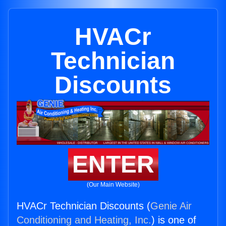
HVACr
Technician
Discounts
ENTER
(Our Main Website)
HVACr Technician Discounts (
Genie Air
Conditioning and Heating, Inc.
) is one of