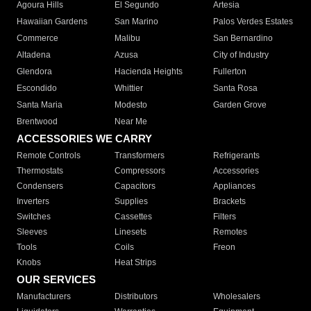
Agoura Hills
El Segundo
Artesia
Hawaiian Gardens
San Marino
Palos Verdes Estates
Commerce
Malibu
San Bernardino
Altadena
Azusa
City of Industry
Glendora
Hacienda Heights
Fullerton
Escondido
Whittier
Santa Rosa
Santa Maria
Modesto
Garden Grove
Brentwood
Near Me
ACCESSORIES WE CARRY
Remote Controls
Transformers
Refrigerants
Thermostats
Compressors
Accessories
Condensers
Capacitors
Appliances
Inverters
Supplies
Brackets
Switches
Cassettes
Filters
Sleeves
Linesets
Remotes
Tools
Coils
Freon
Knobs
Heat Strips
OUR SERVICES
Manufacturers
Distributors
Wholesalers