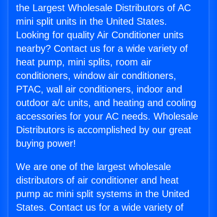
the Largest Wholesale Distributors of AC
mini split units in the United States.
Looking for quality Air Conditioner units
nearby? Contact us for a wide variety of
heat pump, mini splits, room air
conditioners, window air conditioners,
PTAC, wall air conditioners, indoor and
outdoor a/c units, and heating and cooling
accessories for your AC needs. Wholesale
Distributors is accomplished by our great
buying power!
We are one of the largest wholesale
distributors of air conditioner and heat
pump ac mini split systems in the United
States. Contact us for a wide variety of