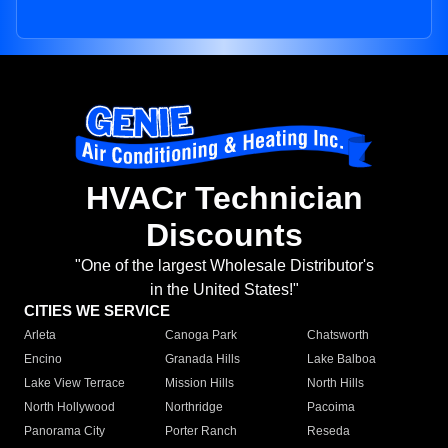
HVACr Technician
Discounts
"One of the largest Wholesale Distributor's
in the United States!"
CITIES WE SERVICE
Arleta
Canoga Park
Chatsworth
Encino
Granada Hills
Lake Balboa
Lake View Terrace
Mission Hills
North Hills
North Hollywood
Northridge
Pacoima
Panorama City
Porter Ranch
Reseda