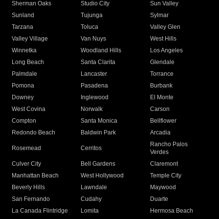
Sherman Oaks
Studio City
Sun Valley
Sunland
Tujunga
Sylmar
Tarzana
Toluca
Valley Glen
Valley Village
Van Nuys
West Hills
Winnetka
Woodland Hills
Los Angeles
Long Beach
Santa Clarita
Glendale
Palmdale
Lancaster
Torrance
Pomona
Pasadena
Burbank
Downey
Inglewood
El Monte
West Covina
Norwalk
Carson
Compton
Santa Monica
Bellflower
Redondo Beach
Baldwin Park
Arcadia
Rancho Palos
Rosemead
Cerritos
Verdes
Culver City
Bell Gardens
Claremont
Manhattan Beach
West Hollywood
Temple City
Beverly Hills
Lawndale
Maywood
San Fernando
Cudahy
Duarte
La Canada Flintridge
Lomita
Hermosa Beach