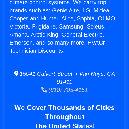
climate control systems. We carry top
brands such as: Genie Aire, LG, Midea,
Cooper and Hunter, Alice, Sophia, OLMO,
Victoria, Frigidaire, Samsung, Soleus,
Amana, Arctic King, General Electric,
Emerson, and so many more. HVACr
Technician Discounts.
15041 Calvert Street • Van Nuys, CA
91411
(818) 785-4151
We Cover Thousands of Cities
Throughout
The United States!