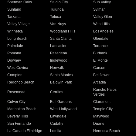
Sherman Oaks
Studio City
Sun Valley
Sunland
Tujunga
Sylmar
Tarzana
Toluca
Valley Glen
Valley Village
Van Nuys
West Hills
Winnetka
Woodland Hills
Los Angeles
Long Beach
Santa Clarita
Glendale
Palmdale
Lancaster
Torrance
Pomona
Pasadena
Burbank
Downey
Inglewood
El Monte
West Covina
Norwalk
Carson
Compton
Santa Monica
Bellflower
Redondo Beach
Baldwin Park
Arcadia
Rancho Palos
Rosemead
Cerritos
Verdes
Culver City
Bell Gardens
Claremont
Manhattan Beach
West Hollywood
Temple City
Beverly Hills
Lawndale
Maywood
San Fernando
Cudahy
Duarte
La Canada Flintridge
Lomita
Hermosa Beach