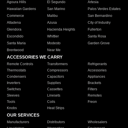
Agoura Hills
El Segundo
Artesia
Hawaiian Gardens
San Marino
Palos Verdes Estates
Commerce
Malibu
San Bernardino
Altadena
Azusa
City of Industry
Glendora
Hacienda Heights
Fullerton
Escondido
Whittier
Santa Rosa
Santa Maria
Modesto
Garden Grove
Brentwood
Near Me
ACCESSORIES WE CARRY
Remote Controls
Transformers
Refrigerants
Thermostats
Compressors
Accessories
Condensers
Capacitors
Appliances
Inverters
Supplies
Brackets
Switches
Cassettes
Filters
Sleeves
Linesets
Remotes
Tools
Coils
Freon
Knobs
Heat Strips
OUR SERVICES
Manufacturers
Distributors
Wholesalers