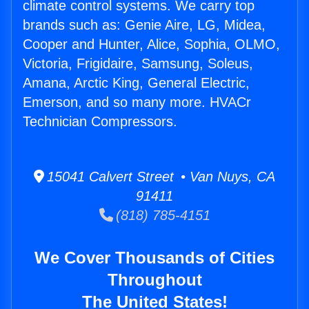
climate control systems. We carry top
brands such as: Genie Aire, LG, Midea,
Cooper and Hunter, Alice, Sophia, OLMO,
Victoria, Frigidaire, Samsung, Soleus,
Amana, Arctic King, General Electric,
Emerson, and so many more. HVACr
Technician Compressors.
15041 Calvert Street • Van Nuys, CA
91411
(818) 785-4151
We Cover Thousands of Cities
Throughout
The United States!