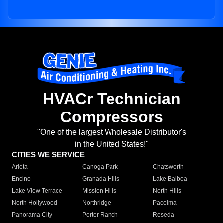
HVACr Technician
Compressors
"One of the largest Wholesale Distributor's
in the United States!"
CITIES WE SERVICE
Arleta
Canoga Park
Chatsworth
Encino
Granada Hills
Lake Balboa
Lake View Terrace
Mission Hills
North Hills
North Hollywood
Northridge
Pacoima
Panorama City
Porter Ranch
Reseda