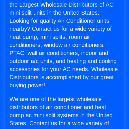
the Largest Wholesale Distributors of AC
mini split units in the United States.
Looking for quality Air Conditioner units
nearby? Contact us for a wide variety of
heat pump, mini splits, room air
conditioners, window air conditioners,
PTAC, wall air conditioners, indoor and
outdoor a/c units, and heating and cooling
accessories for your AC needs. Wholesale
Distributors is accomplished by our great
buying power!
We are one of the largest wholesale
distributors of air conditioner and heat
pump ac mini split systems in the United
States. Contact us for a wide variety of