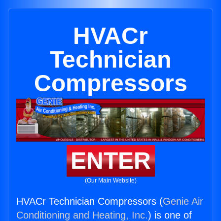
HVACr
Technician
Compressors
ENTER
(Our Main Website)
HVACr Technician Compressors (
Genie Air
Conditioning and Heating, Inc.
) is one of