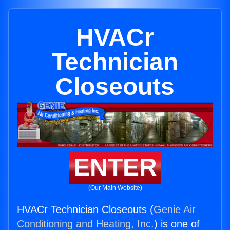
HVACr
Technician
Closeouts
ENTER
(Our Main Website)
HVACr Technician Closeouts (
Genie Air
Conditioning and Heating, Inc.
) is one of