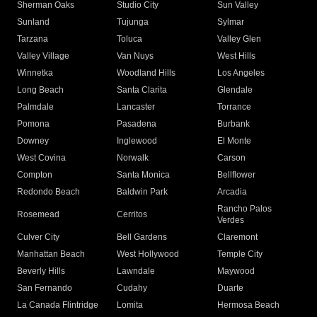
Sherman Oaks
Studio City
Sun Valley
Sunland
Tujunga
Sylmar
Tarzana
Toluca
Valley Glen
Valley Village
Van Nuys
West Hills
Winnetka
Woodland Hills
Los Angeles
Long Beach
Santa Clarita
Glendale
Palmdale
Lancaster
Torrance
Pomona
Pasadena
Burbank
Downey
Inglewood
El Monte
West Covina
Norwalk
Carson
Compton
Santa Monica
Bellflower
Redondo Beach
Baldwin Park
Arcadia
Rancho Palos
Rosemead
Cerritos
Verdes
Culver City
Bell Gardens
Claremont
Manhattan Beach
West Hollywood
Temple City
Beverly Hills
Lawndale
Maywood
San Fernando
Cudahy
Duarte
La Canada Flintridge
Lomita
Hermosa Beach