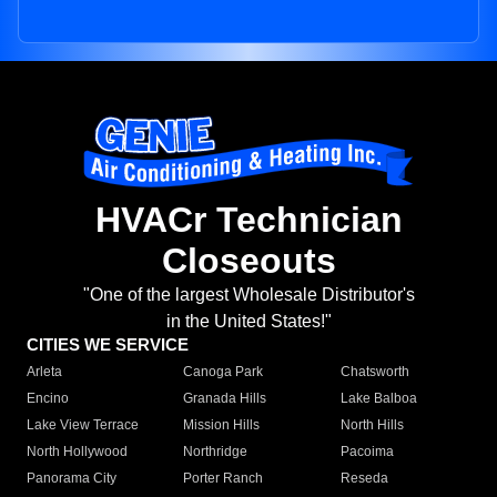
HVACr Technician
Closeouts
"One of the largest Wholesale Distributor's
in the United States!"
CITIES WE SERVICE
Arleta
Canoga Park
Chatsworth
Encino
Granada Hills
Lake Balboa
Lake View Terrace
Mission Hills
North Hills
North Hollywood
Northridge
Pacoima
Panorama City
Porter Ranch
Reseda