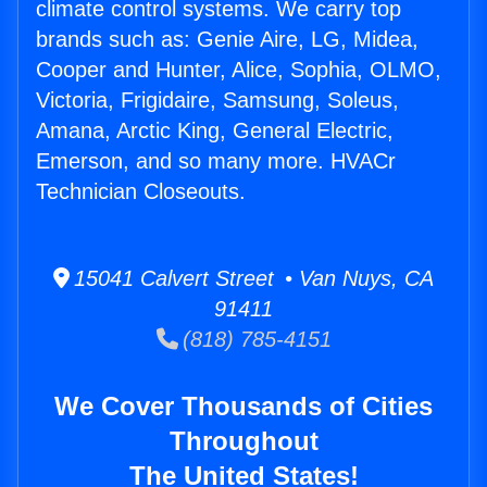
climate control systems. We carry top
brands such as: Genie Aire, LG, Midea,
Cooper and Hunter, Alice, Sophia, OLMO,
Victoria, Frigidaire, Samsung, Soleus,
Amana, Arctic King, General Electric,
Emerson, and so many more. HVACr
Technician Closeouts.
15041 Calvert Street • Van Nuys, CA
91411
(818) 785-4151
We Cover Thousands of Cities
Throughout
The United States!