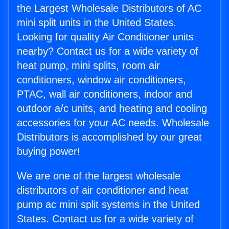
the Largest Wholesale Distributors of AC
mini split units in the United States.
Looking for quality Air Conditioner units
nearby? Contact us for a wide variety of
heat pump, mini splits, room air
conditioners, window air conditioners,
PTAC, wall air conditioners, indoor and
outdoor a/c units, and heating and cooling
accessories for your AC needs. Wholesale
Distributors is accomplished by our great
buying power!
We are one of the largest wholesale
distributors of air conditioner and heat
pump ac mini split systems in the United
States. Contact us for a wide variety of