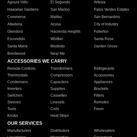
Agoura Hills
El Segundo
Artesia
Hawaiian Gardens
San Marino
Palos Verdes Estates
Commerce
Malibu
San Bernardino
Altadena
Azusa
City of Industry
Glendora
Hacienda Heights
Fullerton
Escondido
Whittier
Santa Rosa
Santa Maria
Modesto
Garden Grove
Brentwood
Near Me
ACCESSORIES WE CARRY
Remote Controls
Transformers
Refrigerants
Thermostats
Compressors
Accessories
Condensers
Capacitors
Appliances
Inverters
Supplies
Brackets
Switches
Cassettes
Filters
Sleeves
Linesets
Remotes
Tools
Coils
Freon
Knobs
Heat Strips
OUR SERVICES
Manufacturers
Distributors
Wholesalers