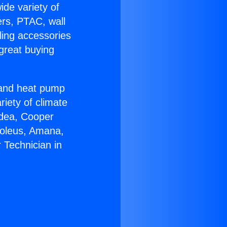
ide variety of
ers, PTAC, wall
ling accessories
great buying
r and heat pump
riety of climate
idea, Cooper
Soleus, Amana,
 Technician in