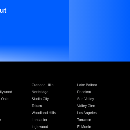
ut
Granada Hills
Lake Balboa
llywood
Northridge
Pacoima
 Oaks
Studio City
Sun Valley
Toluca
Valley Glen
a
Woodland Hills
Los Angeles
e
Lancaster
Torrance
Inglewood
El Monte