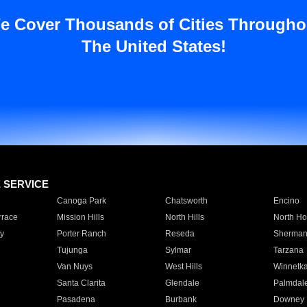
e Cover Thousands of Cities Througho
The United States!
E SERVICE
Canoga Park
Chatsworth
Encino
rrace
Mission Hills
North Hills
North Ho
y
Porter Ranch
Reseda
Sherman
Tujunga
Sylmar
Tarzana
Van Nuys
West Hills
Winnetk
Santa Clarita
Glendale
Palmdal
Pasadena
Burbank
Downey