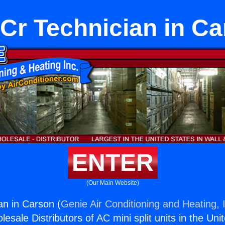
Cr Technician in Ca
ENTER
(Our Main Website)
n in Carson (
Genie Air Conditioning and Heating, 
esale Distributors of AC mini split units in the Uni