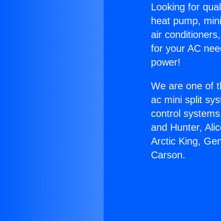
Looking for qual
heat pump, mini 
air conditioners
for your AC nee
power!
We are one of t
ac mini split sy
control systems
and Hunter, Ali
Arctic King, Ge
Carson.