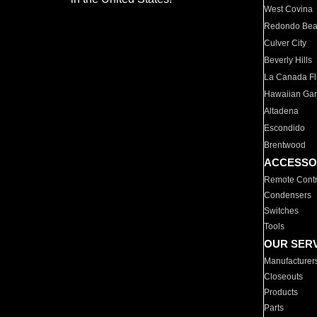
West Covina
Redondo Be
Culver City
Beverly Hills
La Canada Fli
Hawaiian Ga
Altadena
Escondido
Brentwood
ACCESSO
Remote Contr
Condensers
Switches
Tools
OUR SER
Manufacturer
Closeouts
Products
Parts