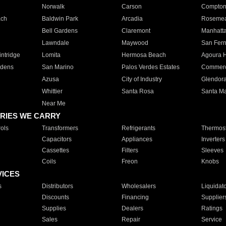
Norwalk
Carson
Compto
ach
Baldwin Park
Arcadia
Roseme
Bell Gardens
Claremont
Manhatt
Lawndale
Maywood
San Fer
ntridge
Lomita
Hermosa Beach
Agoura H
rdens
San Marino
Palos Verdes Estates
Commer
Azusa
City of Industry
Glendor
Whittier
Santa Rosa
Santa Ma
Near Me
RIES WE CARRY
ols
Transformers
Refrigerants
Thermost
Capacitors
Appliances
Inverters
Cassettes
Filters
Sleeves
Coils
Freon
Knobs
VICES
s
Distributors
Wholesalers
Liquidat
Discounts
Financing
Supplier
Supplies
Dealers
Ratings
Sales
Repair
Service