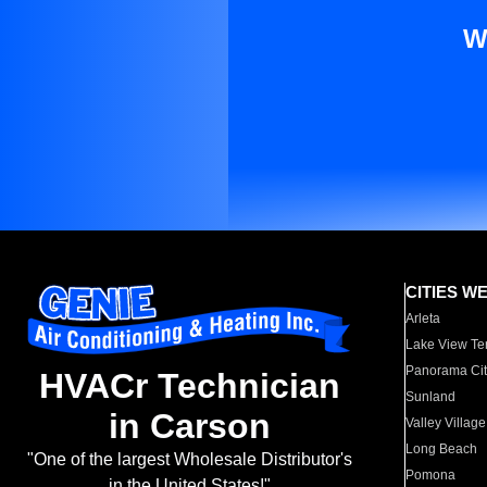
W
CITIES W
Arleta
Lake View Te
Panorama Cit
HVACr Technician
Sunland
in Carson
Valley Village
Long Beach
"One of the largest Wholesale Distributor's
Pomona
in the United States!"