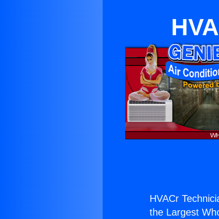
HVA
HVACr Technicia
the Largest Whol