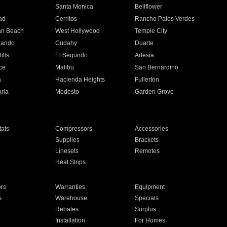
n
Santa Monica
Bellflower
ad
Cerritos
Rancho Palos Verdes
an Beach
West Hollywood
Temple City
nando
Cudahy
Duarte
ills
El Segundo
Artesia
ce
Malibu
San Bernardino
a
Hacienda Heights
Fullerton
ria
Modesto
Garden Grove
ats
Compressors
Accessories
Supplies
Brackets
Linesets
Remotes
Heat Strips
ors
Warranties
Equipment
s
Warehouse
Specials
Rebates
Surplus
Installation
For Homes