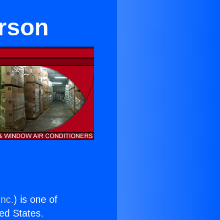
rson
Inc.
) is one of
ted States.