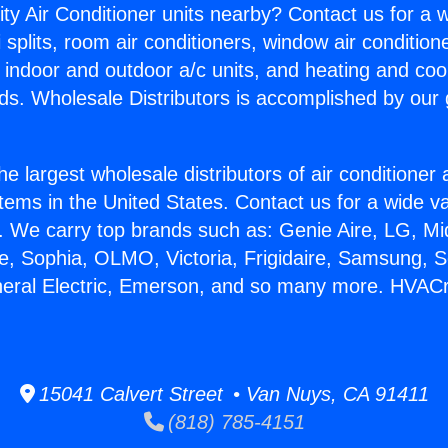
ity Air Conditioner units nearby? Contact us for a w
splits, room air conditioners, window air condition
, indoor and outdoor a/c units, and heating and coo
ds. Wholesale Distributors is accomplished by our 
he largest wholesale distributors of air conditione
stems in the United States. Contact us for a wide va
. We carry top brands such as: Genie Aire, LG, M
ce, Sophia, OLMO, Victoria, Frigidaire, Samsung, 
neral Electric, Emerson, and so many more. HVACr
15041 Calvert Street • Van Nuys, CA 91411
(818) 785-4151