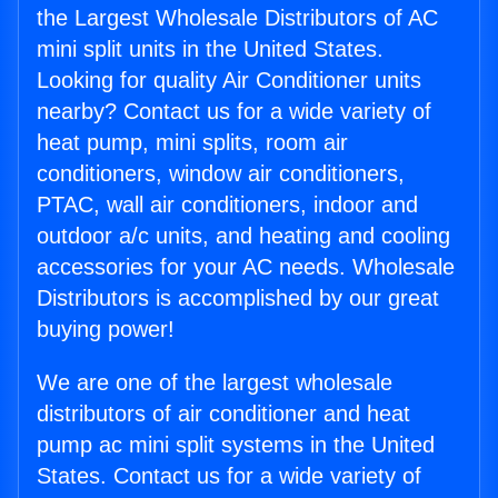
the Largest Wholesale Distributors of AC
mini split units in the United States.
Looking for quality Air Conditioner units
nearby? Contact us for a wide variety of
heat pump, mini splits, room air
conditioners, window air conditioners,
PTAC, wall air conditioners, indoor and
outdoor a/c units, and heating and cooling
accessories for your AC needs. Wholesale
Distributors is accomplished by our great
buying power!
We are one of the largest wholesale
distributors of air conditioner and heat
pump ac mini split systems in the United
States. Contact us for a wide variety of