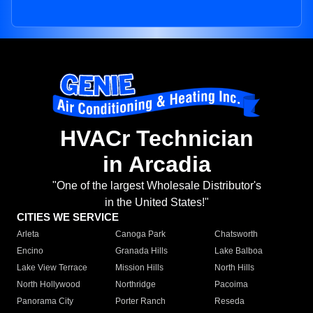
HVACr Technician
in Arcadia
"One of the largest Wholesale Distributor's
in the United States!"
CITIES WE SERVICE
Arleta
Canoga Park
Chatsworth
Encino
Granada Hills
Lake Balboa
Lake View Terrace
Mission Hills
North Hills
North Hollywood
Northridge
Pacoima
Panorama City
Porter Ranch
Reseda