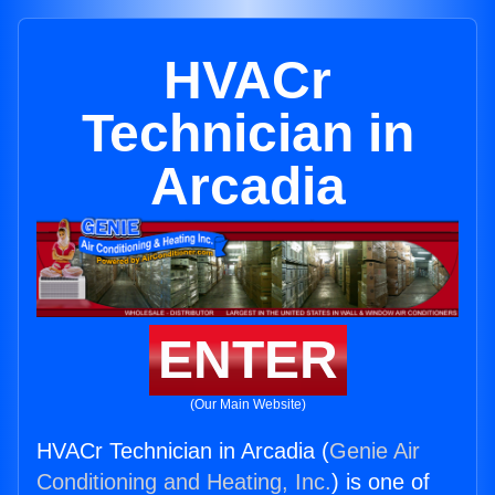
HVACr
Technician in
Arcadia
ENTER
(Our Main Website)
HVACr Technician in Arcadia (
Genie Air
Conditioning and Heating, Inc.
) is one of