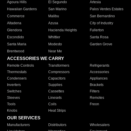
Agoura Hills
El Segundo
Artesia
Hawaiian Gardens
San Marino
Palos Verdes Estates
Commerce
Malibu
San Bernardino
Altadena
Azusa
City of Industry
Glendora
Hacienda Heights
Fullerton
Escondido
Whittier
Santa Rosa
Santa Maria
Modesto
Garden Grove
Brentwood
Near Me
ACCESSORIES WE CARRY
Remote Controls
Transformers
Refrigerants
Thermostats
Compressors
Accessories
Condensers
Capacitors
Appliances
Inverters
Supplies
Brackets
Switches
Cassettes
Filters
Sleeves
Linesets
Remotes
Tools
Coils
Freon
Knobs
Heat Strips
OUR SERVICES
Manufacturers
Distributors
Wholesalers