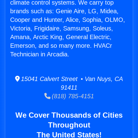
climate control systems. We carry top
brands such as: Genie Aire, LG, Midea,
Cooper and Hunter, Alice, Sophia, OLMO,
Victoria, Frigidaire, Samsung, Soleus,
Amana, Arctic King, General Electric,
Emerson, and so many more. HVACr
Technician in Arcadia.
15041 Calvert Street • Van Nuys, CA
91411
(818) 785-4151
We Cover Thousands of Cities
Throughout
The United States!