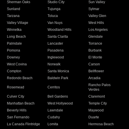
Sherman Oaks
Studio City
Sun Valley
Sunland
Tujunga
Sylmar
Tarzana
Toluca
Valley Glen
Valley Village
Van Nuys
West Hills
Winnetka
Woodland Hills
Los Angeles
Long Beach
Santa Clarita
Glendale
Palmdale
Lancaster
Torrance
Pomona
Pasadena
Burbank
Downey
Inglewood
El Monte
West Covina
Norwalk
Carson
Compton
Santa Monica
Bellflower
Redondo Beach
Baldwin Park
Arcadia
Rancho Palos
Rosemead
Cerritos
Verdes
Culver City
Bell Gardens
Claremont
Manhattan Beach
West Hollywood
Temple City
Beverly Hills
Lawndale
Maywood
San Fernando
Cudahy
Duarte
La Canada Flintridge
Lomita
Hermosa Beach